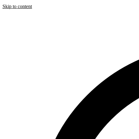
Skip to content