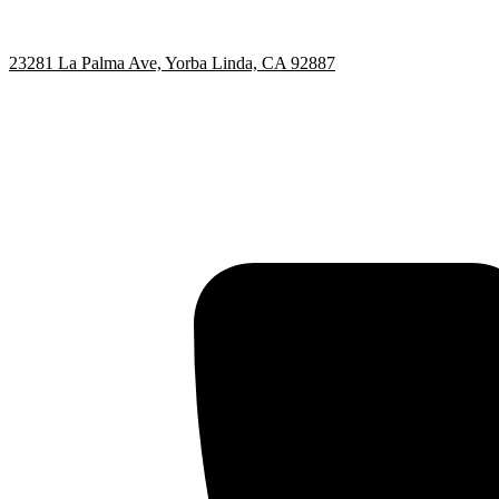
23281 La Palma Ave, Yorba Linda, CA 92887