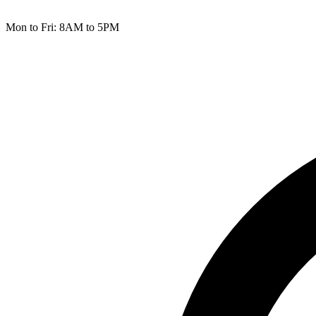
Mon to Fri: 8AM to 5PM