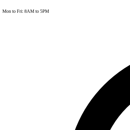
Mon to Fri: 8AM to 5PM