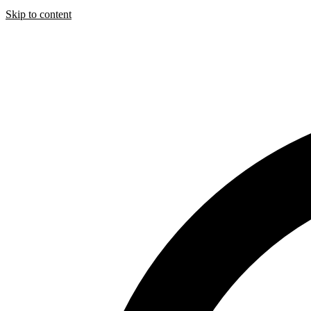
Skip to content