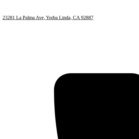
23281 La Palma Ave, Yorba Linda, CA 92887